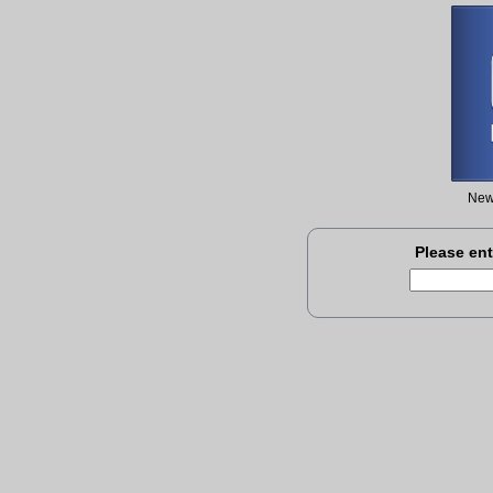
New 
Please ent